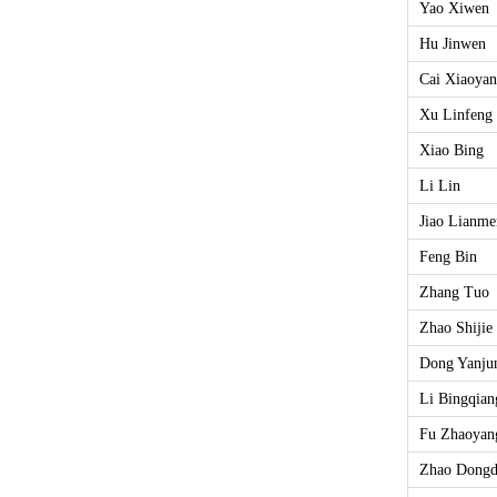
Yao Xiwen
Hu Jinwen
Cai Xiaoyan
Xu Linfeng
Xiao Bing
Li Lin
Jiao Lianm
Feng Bin
Zhang Tuo
Zhao Shijie
Dong Yanju
Li Bingqian
Fu Zhaoyan
Zhao Dong