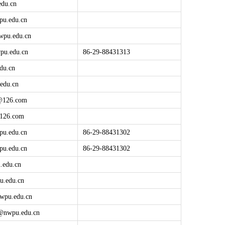
edu.cn
pu.edu.cn
wpu.edu.cn
pu.edu.cn
86-29-88431313
du.cn
edu.cn
@
126.com
126.com
pu.edu.cn
86-29-88431302
pu.edu.cn
86-29-88431302
.edu.cn
u.edu.cn
wpu.edu.cn
g@
nwpu.edu.cn