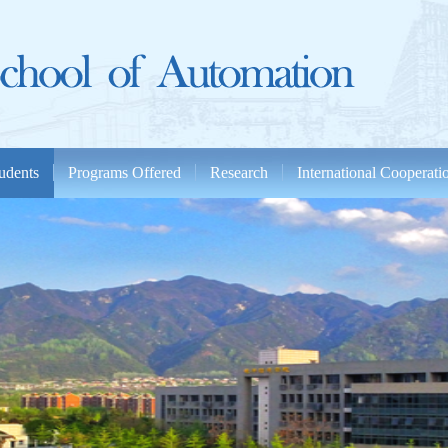
udents
Programs Offered
Research
International Cooperat