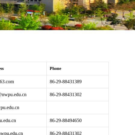
ss
Phone
63.com
86-29-88431389
@nwpu.edu.cn
86-29-88431302
pu.edu.cn
u.edu.cn
86-29-88494650
nwpu.edu.cn
86-29-88431302