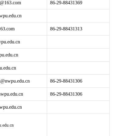
n@163.com
86-29-88431369
wpu.edu.cn
63.com
86-29-88431313
pu.edu.cn
u.edu.cn
u.edu.cn
i@nwpu.edu.cn
86-29-88431306
wpu.edu.cn
86-29-88431306
wpu.edu.cn
.edu.cn