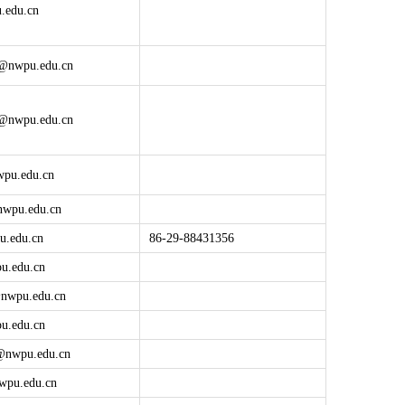
.edu.cn
@nwpu.edu.cn
@nwpu.edu.cn
pu.edu.cn
wpu.edu.cn
u.edu.cn
86-29-88431356
u.edu.cn
@
nwpu.edu.cn
u.edu.cn
@
nwpu.edu.cn
wpu.edu.cn