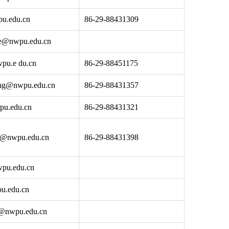
u.edu.cn
86-29-88431309
ce@nwpu.edu.cn
pu.e du.cn
86-29-88451175
ang@nwpu.edu.cn
86-29-88431357
pu.edu.cn
86-29-88431321
ng@nwpu.edu.cn
86-29-88431398
pu.edu.cn
u.edu.cn
@nwpu.edu.cn