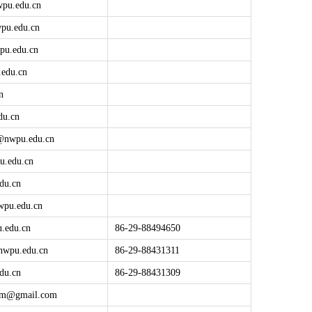
wpu.edu.cn
pu.edu.cn
pu.edu.cn
edu.cn
n
du.cn
@
nwpu.edu.cn
u.edu.cn
du.cn
wpu.edu.cn
.edu.cn
86-29-88494650
nwpu.edu.cn
86-29-88431311
du.cn
86-29-88431309
tbm@
gmail.com