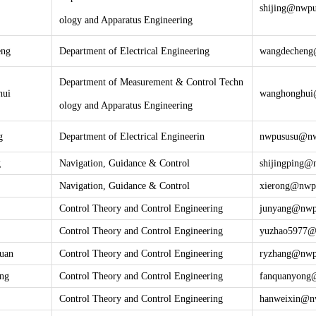
shijing@nwpu
ology and Apparatus Engineering
eng
Department of Electrical Engineering
wangdecheng
Department of Measurement & Control Techn
hui
wanghonghui
ology and Apparatus Engineering
g
Department of Electrical Engineerin
nwpususu@nw
g
Navigation, Guidance & Control
shijingping
@n
Navigation, Guidance & Control
xierong@nwp
Control Theory and Control Engineering
junyang@
nwp
Control Theory and Control Engineering
yuzhao5977
uan
Control Theory and Control Engineering
ryzhang@
nwp
ng
Control Theory and Control Engineering
fanquanyong
Control Theory and Control Engineering
hanweixin@
n