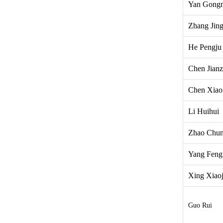
Yan Gong
Zhang Jin
He Pengju
Chen Jian
Chen Xiao
Li Huihui
Zhao Chun
Yang Feng
Xing Xiao
Guo Rui