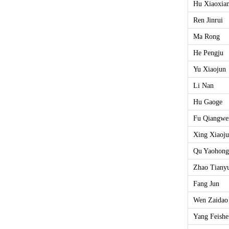
Hu Xiaoxia
Ren Jinrui
Ma Rong
He Pengju
Yu Xiaojun
Li Nan
Hu Gaoge
Fu Qiangwe
Xing Xiaoj
Qu Yaohong
Zhao Tiany
Fang Jun
Wen Zaidao
Yang Feish