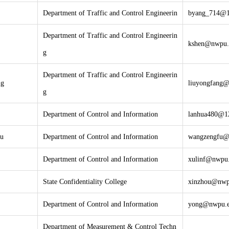
Department of Traffic and Control Engineerin
byang_714@
Department of Traffic and Control Engineerin
kshen@nwpu.
g
Department of Traffic and Control Engineerin
ng
liuyongfang@
g
Department of Control and Information
lanhua480@1
u
Department of Control and Information
wangzengfu@
Department of Control and Information
xulinf@nwpu.
State Confidentiality College
xinzhou@nwp
Department of Control and Information
yong@nwpu.e
Department of Measurement & Control Techn