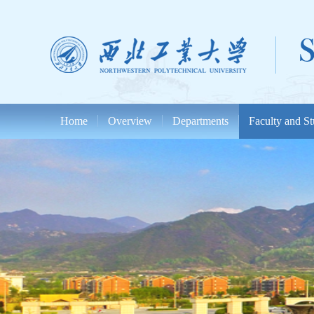
Home
Overview
Departments
Faculty and St