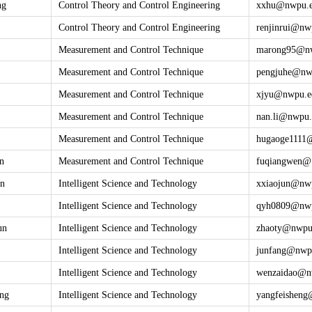
ng
Control Theory and Control Engineering
xxhu@
nwpu.
Control Theory and Control Engineering
renjinrui@
nw
Measurement and Control Technique
marong95@
n
Measurement and Control Technique
pengjuhe@
nw
Measurement and Control Technique
xjyu@
nwpu.e
Measurement and Control Technique
nan.li@
nwpu.
Measurement and Control Technique
hugaoge1111
n
Measurement and Control Technique
fuqiangwen@
un
Intelligent Science and Technology
xxiaojun@
nw
Intelligent Science and Technology
qyh0809@
nw
un
Intelligent Science and Technology
zhaoty@
nwpu
Intelligent Science and Technology
junfang@
nwp
Intelligent Science and Technology
wenzaidao@
n
eng
Intelligent Science and Technology
yangfeishen