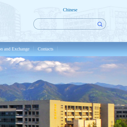
Chinese
ion and Exchange
Contacts