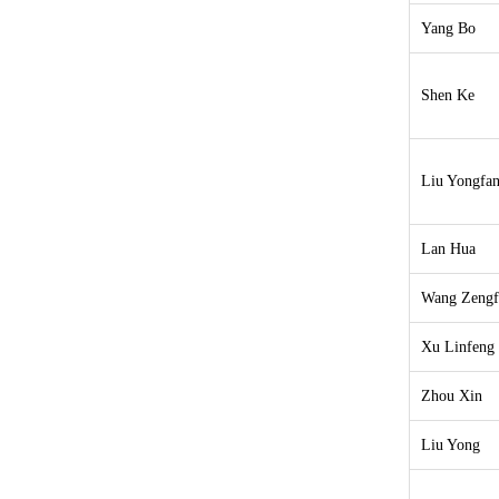
Yang Bo
Shen Ke
Liu Yongfa
Lan Hua
Wang Zengf
Xu Linfeng
Zhou Xin
Liu Yong