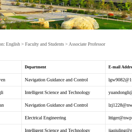
on:
English
>
Faculty and Students
>
Associate Professor
Department
E-mail Addre
wen
Navigation Guidance and Control
lgw9082@1
li
Intelligent Science and Technology
yuandongli
an
Navigation Guidance and Control
lzj1228@nw
Electrical Engineering
lttiger@nwp
Intelligent Science and Technology
jiaqiuling@