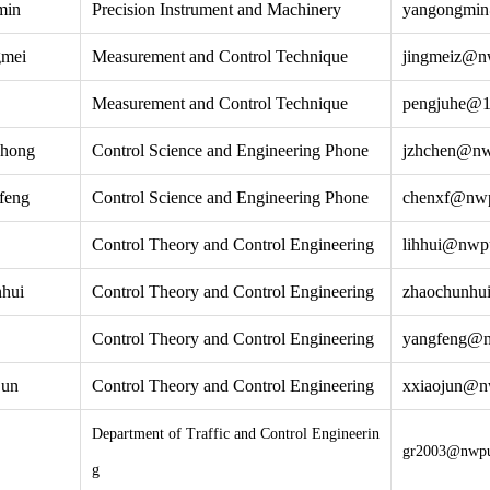
min
Precision Instrument and Machinery
yangongmi
gmei
Measurement and Control Technique
jingmeiz@n
Measurement and Control Technique
pengjuhe@1
zhong
Control Science and Engineering Phone
jzhchen@nw
feng
Control Science and Engineering Phone
chenxf@nwp
Control Theory and Control Engineering
lihhui@nwp
hui
Control Theory and Control Engineering
zhaochunhu
Control Theory and Control Engineering
yangfeng@n
jun
Control Theory and Control Engineering
xxiaojun@n
Department of Traffic and Control Engineerin
gr2003@nwpu
g