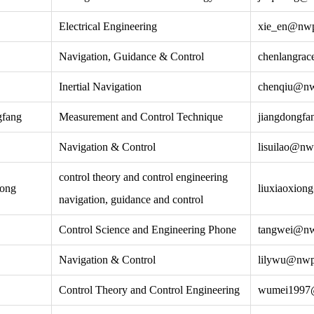
Electrical Engineering
xie_en@nwp
Navigation, Guidance & Control
chenlangra
Inertial Navigation
chenqiu@nw
gfang
Measurement and Control Technique
jiangdongf
Navigation & Control
lisuilao@nw
control theory and control engineering
iong
liuxiaoxio
navigation, guidance and control
Control Science and Engineering Phone
tangwei@nw
Navigation & Control
lilywu@nwp
Control Theory and Control Engineering
wumei1997