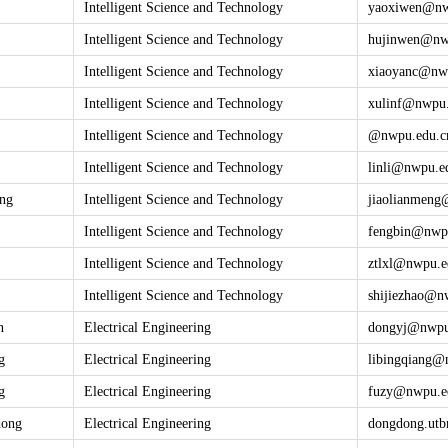
Intelligent Science and Technology
yaoxiwen@
n
Intelligent Science and Technology
hujinwen@
nw
Intelligent Science and Technology
xiaoyanc@
nw
Intelligent Science and Technology
xulinf@
nwpu.
Intelligent Science and Technology
@
nwpu.edu.c
Intelligent Science and Technology
linli@
nwpu.e
eng
Intelligent Science and Technology
jiaolianmeng
Intelligent Science and Technology
fengbin@
nwp
Intelligent Science and Technology
ztlxl@
nwpu.e
Intelligent Science and Technology
shijiezhao@
n
n
Electrical Engineering
dongyj@
nwpu
g
Electrical Engineering
libingqiang@
g
Electrical Engineering
fuzy@
nwpu.e
dong
Electrical Engineering
dongdong.u