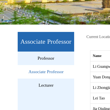
Current Locati
Associate Professor
Name
Professor
Li Guang
Associate Professor
Yuan Dong
Lecturer
Li Zhongji
Lei Tao
Jia Qiuling