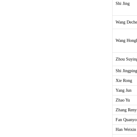
Shi Jing
Wang Dech
Wang Hong
Zhou Suyin
Shi Jingpin
Xie Rong
Yang Jun
Zhao Yu
Zhang Reny
Fan Quanyo
Han Weixin