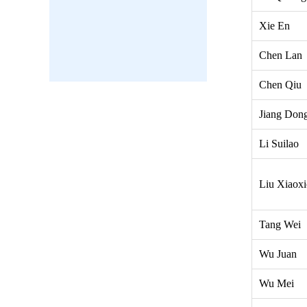
Xie En
Chen Lan
Chen Qiu
Jiang Don
Li Suilao
Liu Xiaox
Tang Wei
Wu Juan
Wu Mei