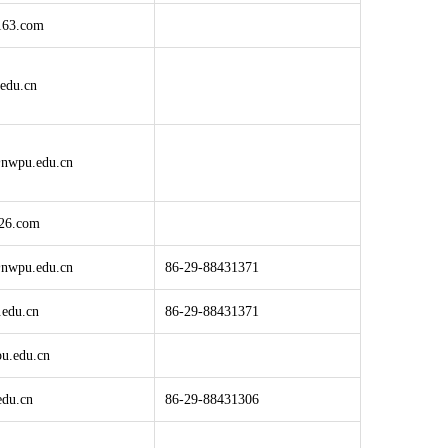
163.com
edu.cn
nwpu.edu.cn
26.com
nwpu.edu.cn
86-29-88431371
edu.cn
86-29-88431371
u.edu.cn
du.cn
86-29-88431306